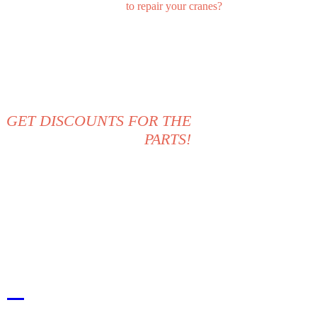
to repair your cranes?
CALL US NOW: +1 234 567
89
GET DISCOUNTS FOR THE
PARTS!