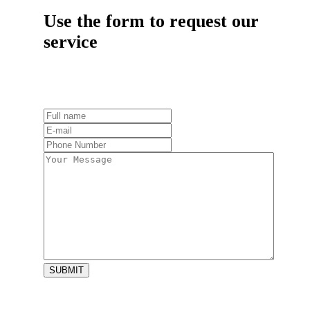
Use the form to request our
service