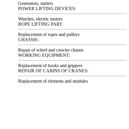
Generators, starters
POWER LIFTING DEVICES:
Winches, electric motors
ROPE LIFTING PART:
Replacement of ropes and pulleys
CHASSIS:
Repair of wheel and crawler chassis
WORKING EQUIPMENT:
Replacement of hooks and grippers
REPAIR OF CABINS OF CRANES:
Replacement of elements and modules
Looking for offers