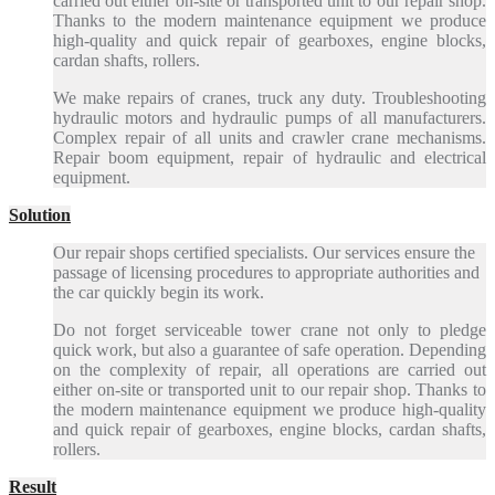
carried out either on-site or transported unit to our repair shop.
Thanks to the modern maintenance equipment we produce
high-quality and quick repair of gearboxes, engine blocks,
cardan shafts, rollers.
We make repairs of cranes, truck any duty. Troubleshooting
hydraulic motors and hydraulic pumps of all manufacturers.
Complex repair of all units and crawler crane mechanisms.
Repair boom equipment, repair of hydraulic and electrical
equipment.
Solution
Our repair shops certified specialists. Our services ensure the
passage of licensing procedures to appropriate authorities and
the car quickly begin its work.
Do not forget serviceable tower crane not only to pledge
quick work, but also a guarantee of safe operation. Depending
on the complexity of repair, all operations are carried out
either on-site or transported unit to our repair shop. Thanks to
the modern maintenance equipment we produce high-quality
and quick repair of gearboxes, engine blocks, cardan shafts,
rollers.
Result