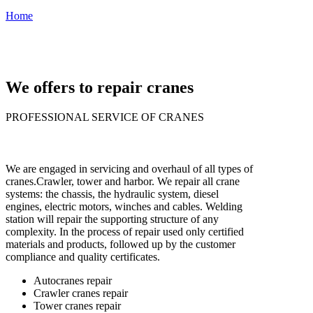
Prepare for repairs
Home
›
›
Repair cranes of all types
We offers to repair cranes
PROFESSIONAL SERVICE OF CRANES
We are engaged in servicing and overhaul of all types of
cranes.
Crawler, tower and harbor. We repair all crane
systems: the chassis, the hydraulic system, diesel
engines, electric motors, winches and cables. Welding
station will repair the supporting structure of any
complexity. In the process of repair used only certified
materials and products, followed up by the customer
compliance and quality certificates.
Autocranes repair
Crawler cranes repair
Tower cranes repair