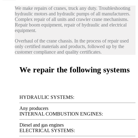
We make repairs of cranes, truck any duty. Troubleshooting
hydraulic motors and hydraulic pumps of all manufacturers.
Complex repair of all units and crawler crane mechanisms.
Repair boom equipment, repair of hydraulic and electrical
equipment.
Overhaul of the crane chassis. In the process of repair used
only certified materials and products, followed up by the
customer compliance and quality certificates.
We repair the following systems
HYDRAULIC SYSTEMS:
Any producers
INTERNAL COMBUSTION ENGINES:
Diesel and gas engines
ELECTRICAL SYSTEMS: