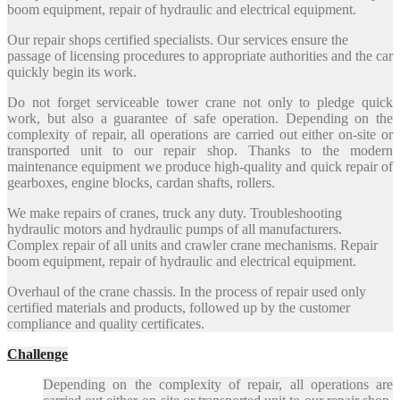
boom equipment, repair of hydraulic and electrical equipment.
Our repair shops certified specialists. Our services ensure the
passage of licensing procedures to appropriate authorities and the car
quickly begin its work.
Do not forget serviceable tower crane not only to pledge quick
work, but also a guarantee of safe operation. Depending on the
complexity of repair, all operations are carried out either on-site or
transported unit to our repair shop. Thanks to the modern
maintenance equipment we produce high-quality and quick repair of
gearboxes, engine blocks, cardan shafts, rollers.
We make repairs of cranes, truck any duty. Troubleshooting
hydraulic motors and hydraulic pumps of all manufacturers.
Complex repair of all units and crawler crane mechanisms. Repair
boom equipment, repair of hydraulic and electrical equipment.
Overhaul of the crane chassis. In the process of repair used only
certified materials and products, followed up by the customer
compliance and quality certificates.
Challenge
Depending on the complexity of repair, all operations are