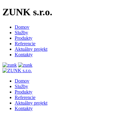
ZUNK s.r.o.
Domov
Služby
Produkty
Referencie
Aktuálny projekt
Kontakty
Domov
Služby
Produkty
Referencie
Aktuálny projekt
Kontakty
Repair cranes of all types