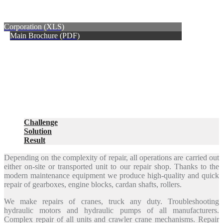
Corporation (XLS)
Main Brochure (PDF)
Challenge
Solution
Result
Depending on the complexity of repair, all operations are carried out
either on-site or transported unit to our repair shop. Thanks to the
modern maintenance equipment we produce high-quality and quick
repair of gearboxes, engine blocks, cardan shafts, rollers.
We make repairs of cranes, truck any duty. Troubleshooting
hydraulic motors and hydraulic pumps of all manufacturers.
Complex repair of all units and crawler crane mechanisms. Repair